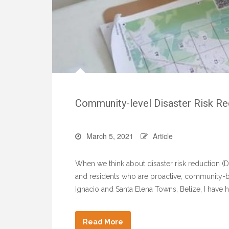
Community-level Disaster Risk Re
March 5, 2021
Article
When we think about disaster risk reduction (D
and residents who are proactive, community-ba
Ignacio and Santa Elena Towns, Belize, I have 
Read More