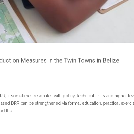
duction Measures in the Twin Towns in Belize
RR) it sometimes resonates with policy, technical skills and higher le
sed DRR can be strengthened via formal education, practical exercise
had the