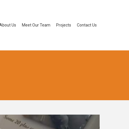
About Us
Meet Our Team
Projects
Contact Us