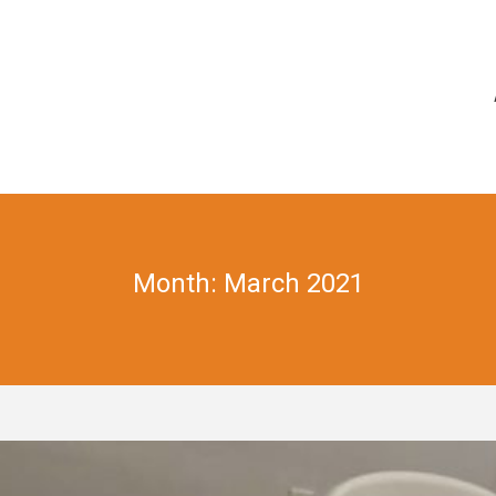
Month: March 2021