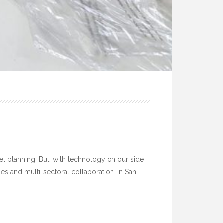
vel planning. But, with technology on our side
s and multi-sectoral collaboration. In San