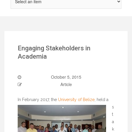
Engaging Stakeholders in
Academia
October 5, 2015
Article
In February 2017, the
University of Belize
, held a
s
t
a
k