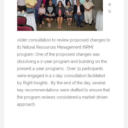
e
h
older consultation to review proposed changes to
its Natural Resources Management (NRM)
program. One of the proposed changes was
dissolving a 2-year program and building on the
present 4-year programs. Over 31 participants
were engaged in a 1-day consultation facilitated
by Right Insights. By the end of the day, several
key recommendations were drafted to ensure that
the program reviews considered a market-driven
approach.