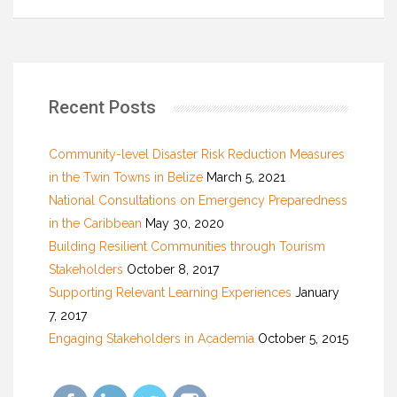
Recent Posts
Community-level Disaster Risk Reduction Measures
in the Twin Towns in Belize
March 5, 2021
National Consultations on Emergency Preparedness
in the Caribbean
May 30, 2020
Building Resilient Communities through Tourism
Stakeholders
October 8, 2017
Supporting Relevant Learning Experiences
January
7, 2017
Engaging Stakeholders in Academia
October 5, 2015